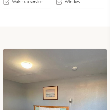
Wake-up service
Window