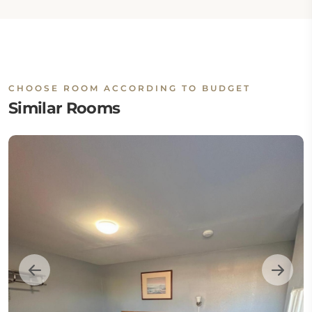
CHOOSE ROOM ACCORDING TO BUDGET
Similar Rooms