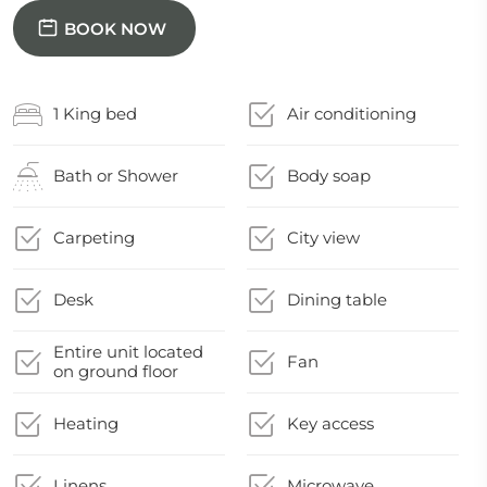
BOOK NOW
1 King bed
Air conditioning
Bath or Shower
Body soap
Carpeting
City view
Desk
Dining table
Entire unit located
Fan
on ground floor
Heating
Key access
Linens
Microwave