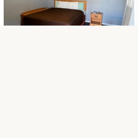
1 KING BED
King Room
Check Your Dates