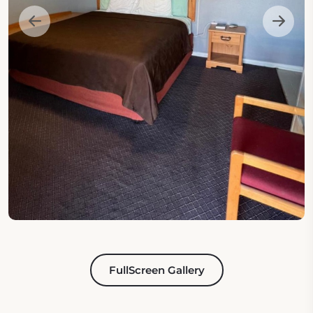
FullScreen Gallery