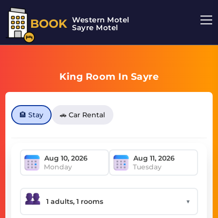
Western Motel
BOOK
Sayre Motel
King Room In Sayre
🏨 Stay
🚗 Car Rental
Monday
Tuesday
▼