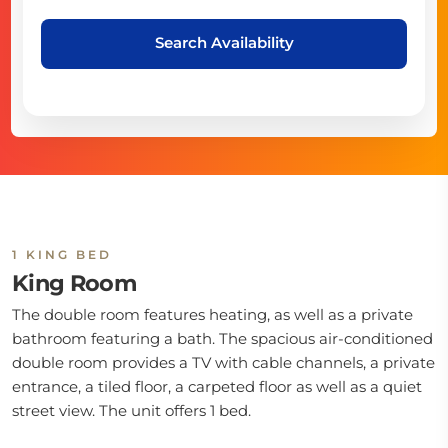
Search Availability
1 KING BED
King Room
The double room features heating, as well as a private
bathroom featuring a bath. The spacious air-conditioned
double room provides a TV with cable channels, a private
entrance, a tiled floor, a carpeted floor as well as a quiet
street view. The unit offers 1 bed.