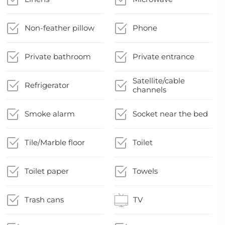
Non-feather pillow
Phone
Private bathroom
Private entrance
Satellite/cable
Refrigerator
channels
Smoke alarm
Socket near the bed
Tile/Marble floor
Toilet
Toilet paper
Towels
Trash cans
TV